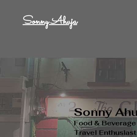
Sonny Ahuja
Sonny
Ahu
Food & Beverag
Travel Enthusiast