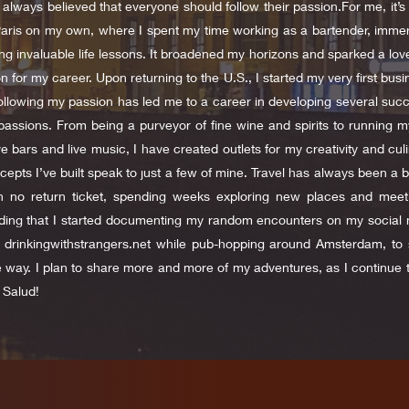
always believed that everyone should follow their passion.For me, it’s 
Paris on my own, where I spent my time working as a bartender, immers
ng invaluable life lessons. It broadened my horizons and sparked a love
 for my career. Upon returning to the U.S., I started my very first busin
ollowing my passion has led me to a career in developing several succes
passions. From being a purveyor of fine wine and spirits to running 
e bars and live music, I have created outlets for my creativity and culi
cepts I’ve built speak to just a few of mine. Travel has always been a bi
th no return ticket, spending weeks exploring new places and mee
ing that I started documenting my random encounters on my social 
ed drinkingwithstrangers.net while pub-hopping around Amsterdam, t
e way. I plan to share more and more of my adventures, as I continue 
 Salud!