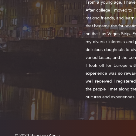
From a young age, I have 
After college I moved to 
making friends, and learni
that became the foundation
on the Las Vegas Strip. F
my diverse interests and 
delicious doughnuts to div
varied tastes, and the con
I took off for Europe wi
experience was so reward
well received I register
the people I met along th
cultures and experiences.
© 2023 Sandeep Ahuja