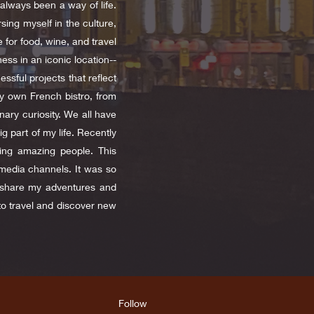
always been a way of life.
ing myself in the culture,
 for food, wine, and travel
ess in an iconic location--
sful projects that reflect
my own French bistro, from
nary curiosity. We all have
g part of my life. Recently
ting amazing people. This
media channels. It was so
o share my adventures and
to travel and discover new
Follow