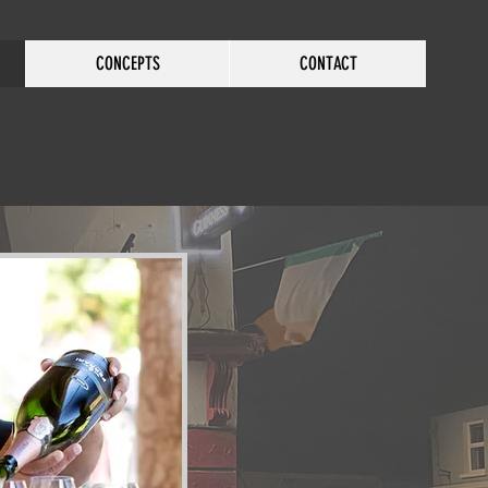
CONCEPTS
CONTACT