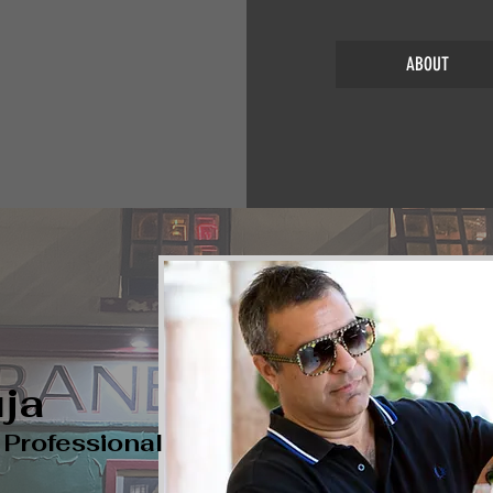
ABOUT
ja
e
Professional